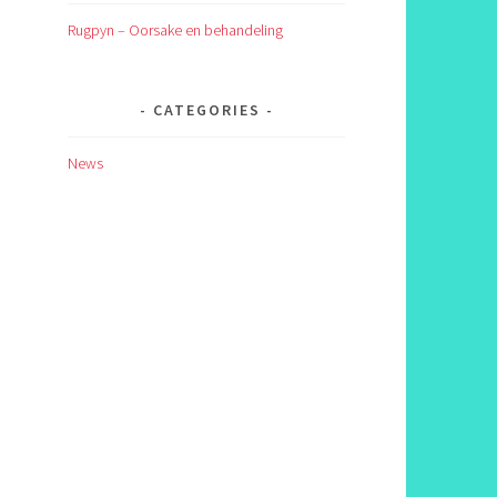
Rugpyn – Oorsake en behandeling
CATEGORIES
News