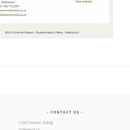
CONTACT US
3 Olyf Avenue, Dalsig
Stellenbosch