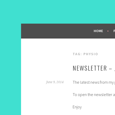
Skip
to
content
HOME
TAG:
PHYSIO
NEWSLETTER – 
The latest news from my p
June 9, 2014
To open the newsletter a
Enjoy