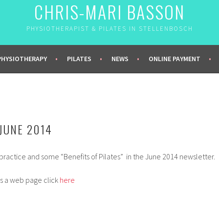
CHRIS-MARI BASSON
PHYSIOTHERAPIST & PILATES IN STELLENBOSCH
PHYSIOTHERAPY
PILATES
NEWS
ONLINE PAYMENT
JUNE 2014
ractice and some “Benefits of Pilates” in the June 2014 newsletter.
s a web page click
here