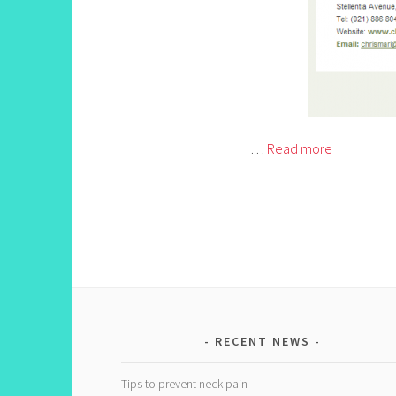
…
Read more
RECENT NEWS
Tips to prevent neck pain