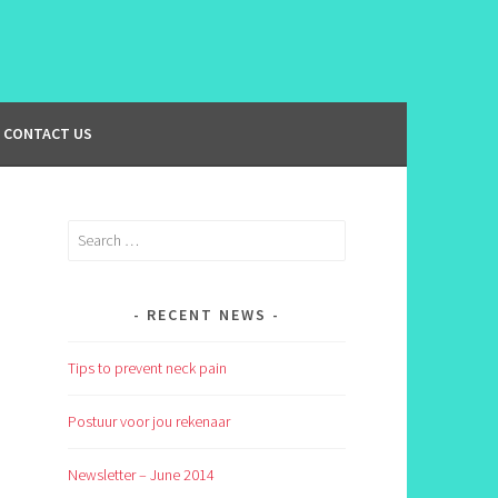
CONTACT US
Search
for:
RECENT NEWS
Tips to prevent neck pain
Postuur voor jou rekenaar
Newsletter – June 2014