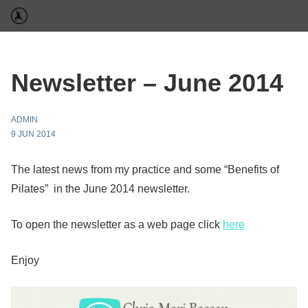
Newsletter – June 2014
ADMIN
9 JUN 2014
The latest news from my practice and some “Benefits of
Pilates” in the June 2014 newsletter.
To open the newsletter as a web page click
here
Enjoy